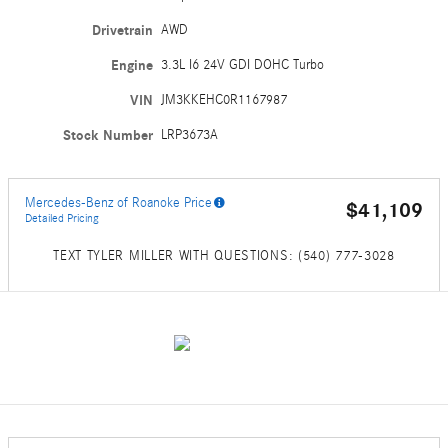
Drivetrain
AWD
Engine
3.3L I6 24V GDI DOHC Turbo
VIN
JM3KKEHC0R1167987
Stock Number
LRP3673A
Mercedes-Benz of Roanoke Price
$41,109
Detailed Pricing
TEXT TYLER MILLER WITH QUESTIONS: (540) 777-3028