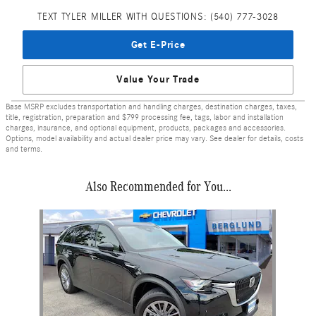
TEXT TYLER MILLER WITH QUESTIONS: (540) 777-3028
Get E-Price
Value Your Trade
Base MSRP excludes transportation and handling charges, destination charges, taxes,
title, registration, preparation and $799 processing fee, tags, labor and installation
charges, insurance, and optional equipment, products, packages and accessories.
Options, model availability and actual dealer price may vary. See dealer for details, costs
and terms.
Also Recommended for You...
Slide 1 of 1