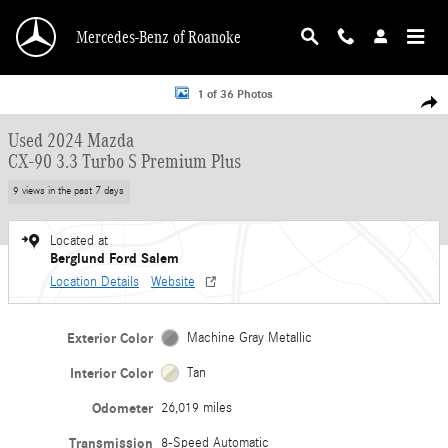
Skip to main content
Mercedes-Benz of Roanoke
Used 2024 Mazda CX-90 3.3 Turbo S Premium Plus SUV Photo 1 of 36
1 of 36 Photos
Shar
Used 2024 Mazda
CX-90 3.3 Turbo S Premium Plus
9 views in the past 7 days
Located at
Berglund Ford Salem
Location Details
Website
Exterior Color
Machine Gray Metallic
Interior Color
Tan
Odometer
26,019 miles
Transmission
8-Speed Automatic