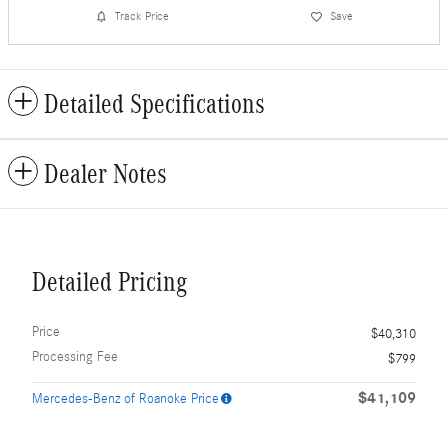
Track Price
Save
Detailed Specifications
Dealer Notes
Detailed Pricing
Price
$40,310
Processing Fee
$799
$41,109
Mercedes-Benz of Roanoke Price