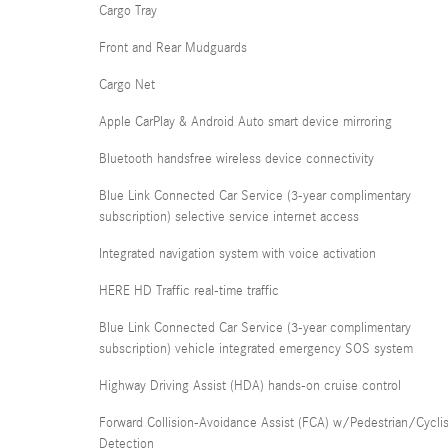
Cargo Tray
Front and Rear Mudguards
Cargo Net
Apple CarPlay & Android Auto smart device mirroring
Bluetooth handsfree wireless device connectivity
Blue Link Connected Car Service (3-year complimentary
subscription) selective service internet access
Integrated navigation system with voice activation
HERE HD Traffic real-time traffic
Blue Link Connected Car Service (3-year complimentary
subscription) vehicle integrated emergency SOS system
Highway Driving Assist (HDA) hands-on cruise control
Forward Collision-Avoidance Assist (FCA) w/Pedestrian/Cyclis
Detection