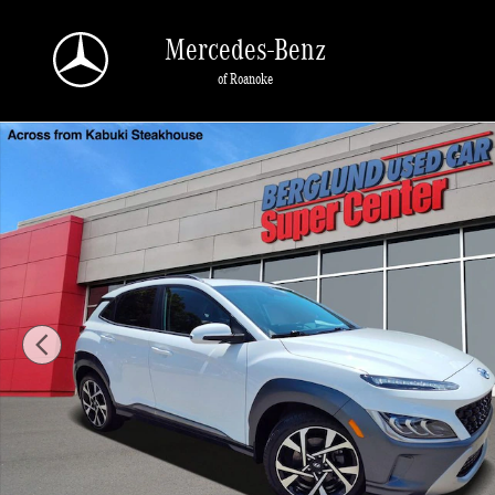
Skip to main content
Mercedes-Benz
of Roanoke
Used 2023 Hyundai Kona Limited SUV Photo 1 of 35