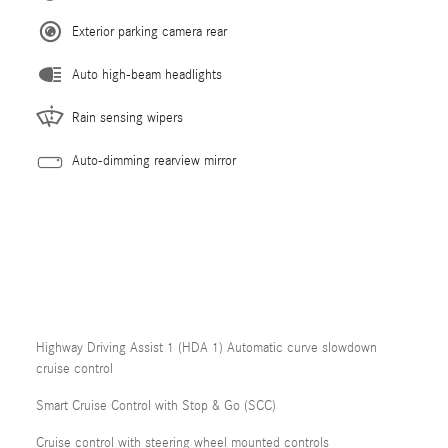
Exterior parking camera rear
Auto high-beam headlights
Rain sensing wipers
Auto-dimming rearview mirror
Highway Driving Assist 1 (HDA 1) Automatic curve slowdown
cruise control
Smart Cruise Control with Stop & Go (SCC)
Cruise control with steering wheel mounted controls