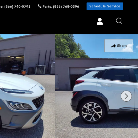
Schedule Service
ce
:
(866) 740-0792
Parts
:
(866) 768-0396
Share