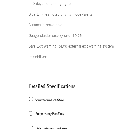
LED daytime running lights
Blue Link restricted driving mode/alerts
Automatic brake hold
Gauge cluster display size: 10.25
Safe Exit Warning (SEW) external exit warning system
Immobilizer
Detailed Specifications
Convenience Features
Suspension/Handling
Entertainment Features