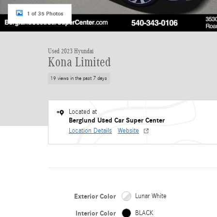
1 of 35 Photos
Used 2023 Hyundai
Kona Limited
19 views in the past 7 days
Located at
Berglund Used Car Super Center
Location Details
Website
Exterior Color
Lunar White
Interior Color
BLACK