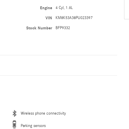
Engine
4 Cyl, 1.6L
VIN
KM8K53A38PU023397
Stock Number
BFP9332
Wireless phone connectivity
Parking sensors