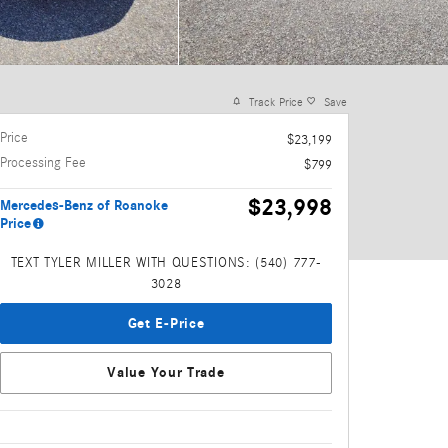
Track Price
Save
Price
$23,199
Processing Fee
$799
$23,998
Mercedes-Benz of Roanoke
Price
TEXT TYLER MILLER WITH QUESTIONS: (540) 777-
3028
Get E-Price
Value Your Trade