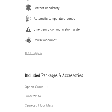
Leather upholstery
Automatic temperature control
Emergency communication system
Power moonroof
All 23 Highlights
Included Packages & Accessories
Option Group 01
Lunar White
Carpeted Floor Mats