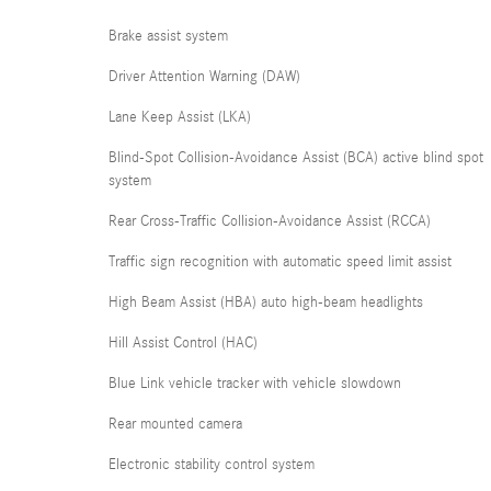
Brake assist system
Driver Attention Warning (DAW)
Lane Keep Assist (LKA)
Blind-Spot Collision-Avoidance Assist (BCA) active blind spot
system
Rear Cross-Traffic Collision-Avoidance Assist (RCCA)
Traffic sign recognition with automatic speed limit assist
High Beam Assist (HBA) auto high-beam headlights
Hill Assist Control (HAC)
Blue Link vehicle tracker with vehicle slowdown
Rear mounted camera
Electronic stability control system