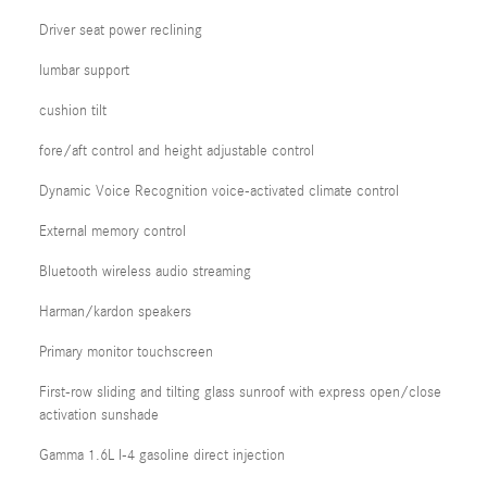
Driver seat power reclining
lumbar support
cushion tilt
fore/aft control and height adjustable control
Dynamic Voice Recognition voice-activated climate control
External memory control
Bluetooth wireless audio streaming
Harman/kardon speakers
Primary monitor touchscreen
First-row sliding and tilting glass sunroof with express open/close
activation sunshade
Gamma 1.6L I-4 gasoline direct injection