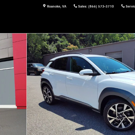
Roanoke
,
VA
Sales
:
(866) 573-3710
Servi