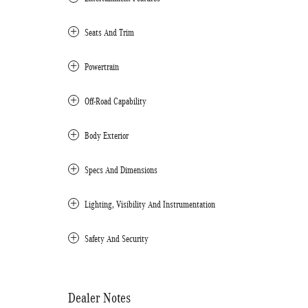
Seats And Trim
Powertrain
Off-Road Capability
Body Exterior
Specs And Dimensions
Lighting, Visibility And Instrumentation
Safety And Security
Dealer Notes