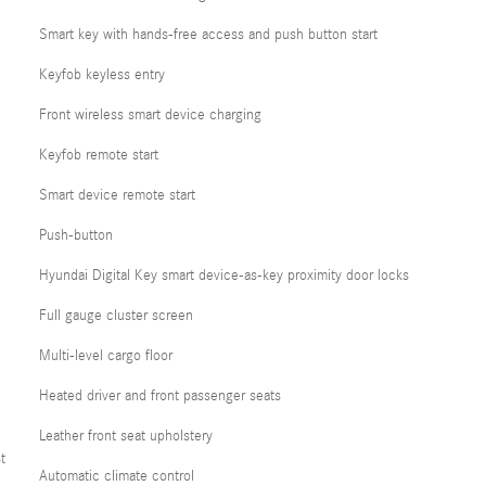
Smart key with hands-free access and push button start
Keyfob keyless entry
Front wireless smart device charging
Keyfob remote start
Smart device remote start
Push-button
Hyundai Digital Key smart device-as-key proximity door locks
Full gauge cluster screen
Multi-level cargo floor
Heated driver and front passenger seats
Leather front seat upholstery
t
Automatic climate control