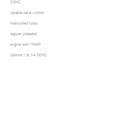
DOHC
variable valve control
intercooled turbo
regular unleaded
engine with 195HP
Gamma 1.6L I-4 DOHC