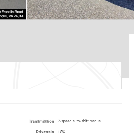
Transmission
7-speed auto-shift manual
Drivetrain
FWD