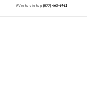
(877) 463-4942
We're here to help