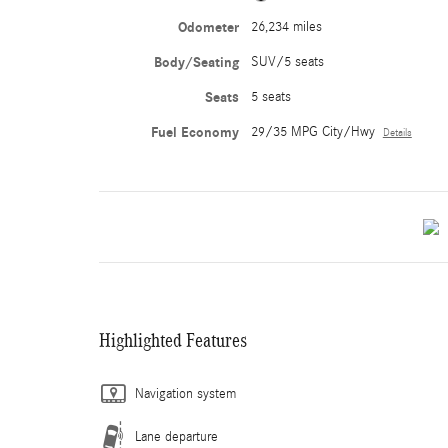
Odometer
26,234 miles
Body/Seating
SUV/5 seats
Seats
5 seats
Fuel Economy
29/35 MPG City/Hwy
Details
Highlighted Features
Navigation system
Lane departure