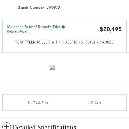
Stock Number
CJP5973
Mercedes-Benz of Roanoke Price
$20,495
Detailed Pricing
TEXT TYLER MILLER WITH QUESTIONS: (540) 777-3028
Track Price
Save
Detailed Specifications