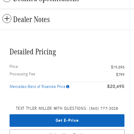
Dealer Notes
Detailed Pricing
Price
$19,696
Processing Fee
$799
$20,495
Mercedes-Benz of Roanoke Price
TEXT TYLER MILLER WITH QUESTIONS: (540) 777-3028
Get E-Price