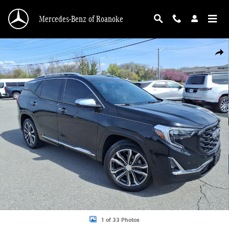
Skip to main content
Mercedes-Benz of Roanoke
Used 2020 GMC Terrain Denali SUV Photo 1 of 33
Shar
1 of 33 Photos