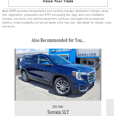
Value Your Trade
Base MSRP excludes transportation and handling charges, destination charges, taxes,
title, registration, preparation and $799 processing fee, tags, labor and installation
charges, insurance, and optional equipment, products, packages and accessories.
Options, model availability and actual dealer price may vary. See dealer for details, costs
and terms.
Also Recommended for You...
Slide 1 of 4
2022 GMC
Terrain SLT