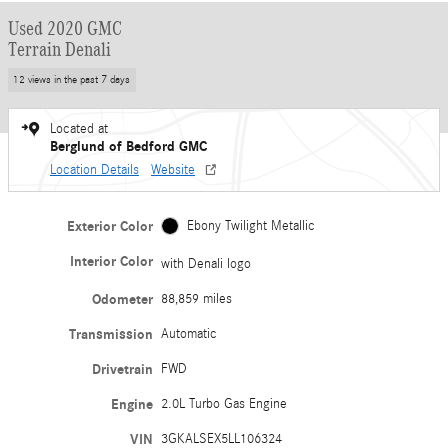
Used 2020 GMC
Terrain Denali
12 views in the past 7 days
Located at
Berglund of Bedford GMC
Location Details
Website
Exterior Color
Ebony Twilight Metallic
Interior Color
with Denali logo
Odometer
88,859 miles
Transmission
Automatic
Drivetrain
FWD
Engine
2.0L Turbo Gas Engine
VIN
3GKALSEX5LL106324