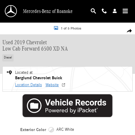
Skip to main content
Mercedes-Benz of Roanoke
Used 2019 Chevrolet Low Cab Forward 6500 XD NA Low Cab Forward Photo 1 o
1 of 5 Photos
Shar
Used 2019 Chevrolet
Low Cab Forward 6500 XD NA
Diesel
Located at
Berglund Chevrolet Buick
Location Details
Website
Exterior Color
ARC White