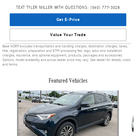
TEXT TYLER MILLER WITH QUESTIONS: (540) 777-3028
Get E-Price
Value Your Trade
Base MSRP excludes transportation and handling charges, destination charges, taxes,
title, registration, preparation and $799 processing fee, tags, labor and installation
charges, insurance, and optional equipment, products, packages and accessories.
Options, model availability and actual dealer price may vary. See dealer for details, costs
and terms.
Featured Vehicles
Slide 1 of 9