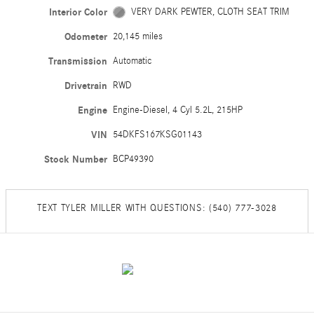
Interior Color
VERY DARK PEWTER, CLOTH SEAT TRIM
Odometer
20,145 miles
Transmission
Automatic
Drivetrain
RWD
Engine
Engine-Diesel, 4 Cyl 5.2L, 215HP
VIN
54DKFS167KSG01143
Stock Number
BCP49390
TEXT TYLER MILLER WITH QUESTIONS: (540) 777-3028