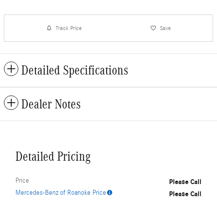
Track Price
Save
Detailed Specifications
Dealer Notes
Detailed Pricing
Price
Please Call
Mercedes-Benz of Roanoke Price
Please Call