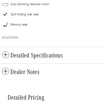
Auto-dimming rearview mirror
Split folding rear seat
Memory seat
All 26 Highlights
Detailed Specifications
Dealer Notes
Detailed Pricing