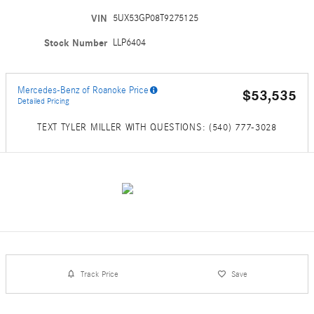
VIN
5UX53GP08T9275125
Stock Number
LLP6404
Mercedes-Benz of Roanoke Price
$53,535
Detailed Pricing
TEXT TYLER MILLER WITH QUESTIONS: (540) 777-3028
Track Price
Save