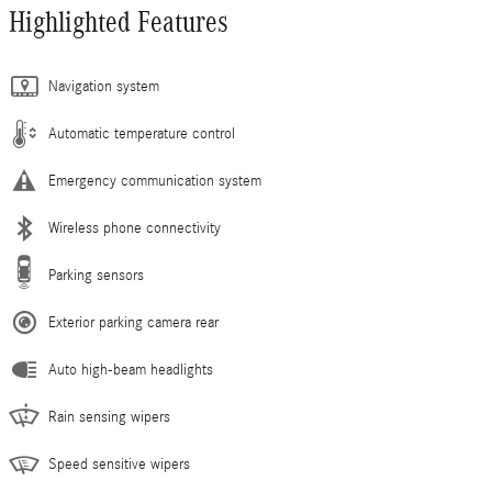
Highlighted Features
Navigation system
Automatic temperature control
Emergency communication system
Wireless phone connectivity
Parking sensors
Exterior parking camera rear
Auto high-beam headlights
Rain sensing wipers
Speed sensitive wipers