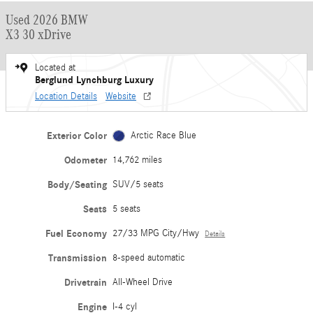
Used 2026 BMW
X3 30 xDrive
Located at
Berglund Lynchburg Luxury
Location Details
Website
Exterior Color
Arctic Race Blue
Odometer
14,762 miles
Body/Seating
SUV/5 seats
Seats
5 seats
Fuel Economy
27/33 MPG City/Hwy
Details
Transmission
8-speed automatic
Drivetrain
All-Wheel Drive
Engine
I-4 cyl