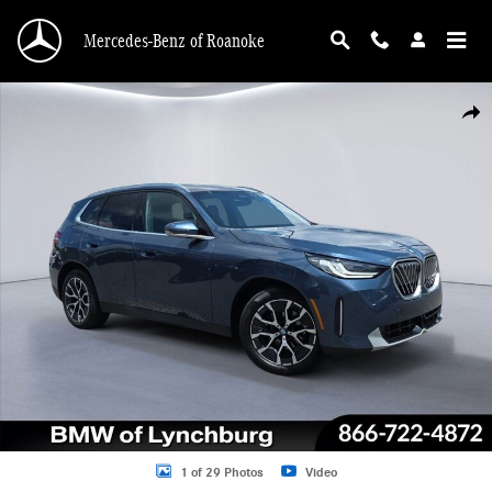
Skip to main content
Mercedes-Benz of Roanoke
Used 2026 BMW X3 30 xDrive SUV Photo 1 of 29
Shar
1 of 29 Photos
Video