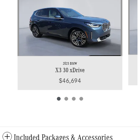
2025 BMW
X3 30 xDrive
$46,694
Included Packages & Accessories