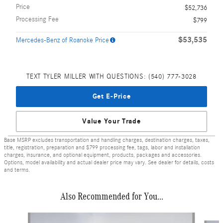
Price
$52,736
Processing Fee
$799
$53,535
Mercedes-Benz of Roanoke Price
TEXT TYLER MILLER WITH QUESTIONS: (540) 777-3028
Get E-Price
Value Your Trade
Base MSRP excludes transportation and handling charges, destination charges, taxes,
title, registration, preparation and $799 processing fee, tags, labor and installation
charges, insurance, and optional equipment, products, packages and accessories.
Options, model availability and actual dealer price may vary. See dealer for details, costs
and terms.
Also Recommended for You...
Slide 1 of 4