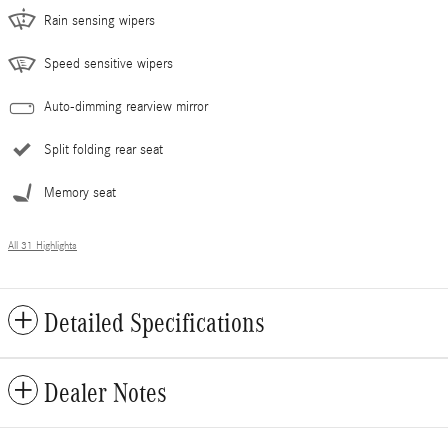
Rain sensing wipers
Speed sensitive wipers
Auto-dimming rearview mirror
Split folding rear seat
Memory seat
All 31 Highlights
Detailed Specifications
Dealer Notes