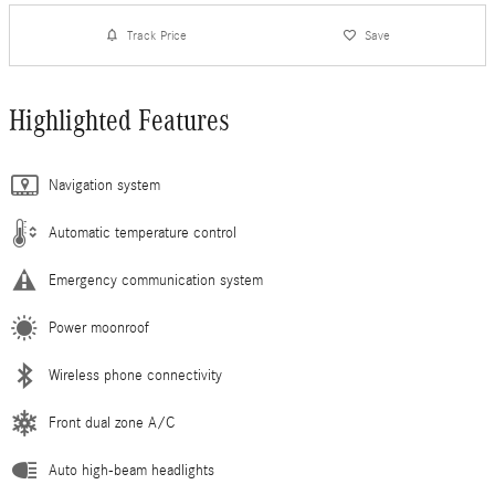
Track Price
Save
Highlighted Features
Navigation system
Automatic temperature control
Emergency communication system
Power moonroof
Wireless phone connectivity
Front dual zone A/C
Auto high-beam headlights