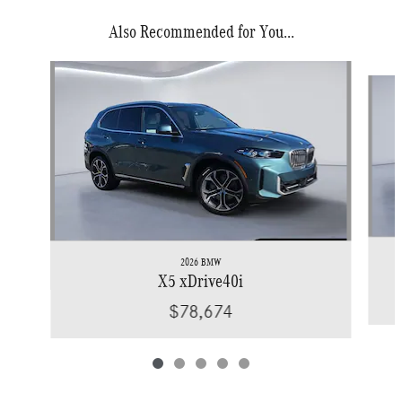
Also Recommended for You...
Slide 1 of 5
2026 BMW
X5 xDrive40i
$78,674