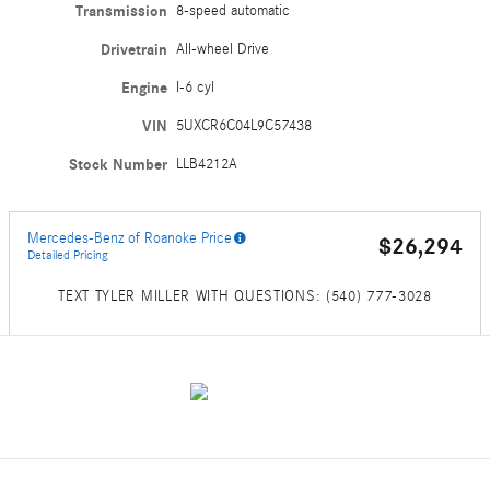
Transmission
8-speed automatic
Drivetrain
All-wheel Drive
Engine
I-6 cyl
VIN
5UXCR6C04L9C57438
Stock Number
LLB4212A
Mercedes-Benz of Roanoke Price
$26,294
Detailed Pricing
TEXT TYLER MILLER WITH QUESTIONS: (540) 777-3028