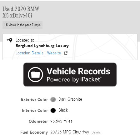
Used 2020 BMW
X5 xDrive40i
15 views in the past 7 days
Located at
Berglund Lynchburg Luxury
Location Details
Website
Exterior Color
Dark Graphite
Interior Color
Black
Odometer
95,645 miles
Fuel Economy
20/26 MPG City/Hwy
Details