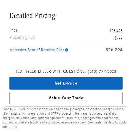
Detailed Pricing
Price
$25,495
Processing Fee
$799
$26,294
Mercedes-Benz of Roanoke Price
TEXT TYLER MILLER WITH QUESTIONS: (540) 777-3028
Get E-Price
Value Your Trade
Base MSRP excludes transportation and handling charges, destination charges, taxes,
title, registration, preparation and $799 processing fee, tags, labor and installation
charges, insurance, and optional equipment, products, packages and accessories.
Options, model availability and actual dealer price may vary. See dealer for details, costs
and terms.