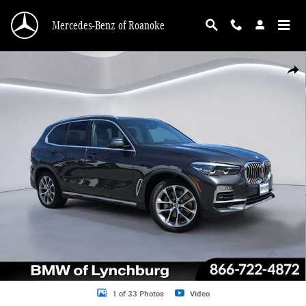
Skip to main content
Mercedes-Benz of Roanoke
Used 2020 BMW X5 xDrive40i SUV Photo 1 of 33
Shar
1 of 33 Photos
Video