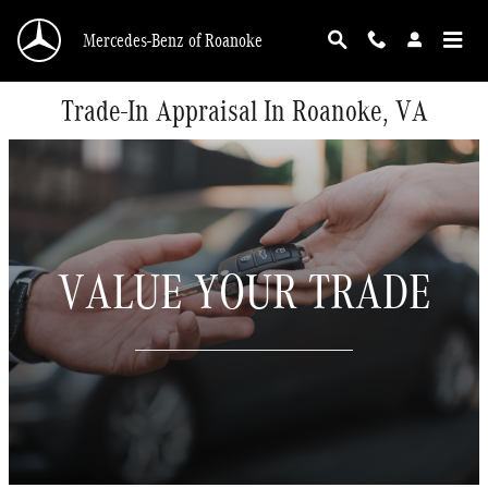
Skip to main content
Mercedes-Benz of Roanoke
Trade-In Appraisal In Roanoke, VA
VALUE YOUR TRADE