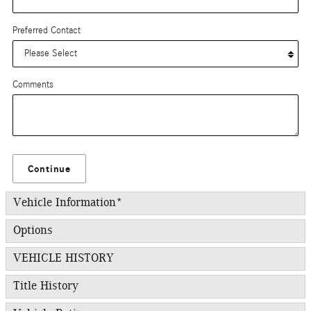
Preferred Contact
Comments
Continue
Vehicle Information
*
Options
VEHICLE HISTORY
Title History