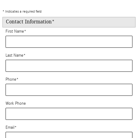
* Indicates a required field
Contact Information
*
First Name
*
Last Name
*
Phone
*
Work Phone
Email
*