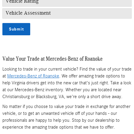
Vehicle Rating
Vehicle Assessment
Submit
Value Your Trade at Mercedes-Benz of Roanoke
Looking to trade in your current vehicle? Find the value of your trade
at
Mercedes-Benz of Roanoke
. We offer amazing trade options to
help Virginia drivers get into the new car that's just right. Take a look
at our Mercedes-Benz inventory. Whether you are located near
Christiansburg or Blacksburg, VA, we're only a short drive away.
No matter if you choose to value your trade in exchange for another
vehicle, or to get an unwanted vehicle off of your hands - our
professionals are happy to help you. Stop by our dealership to
experience the amazing trade options that we have to offer.