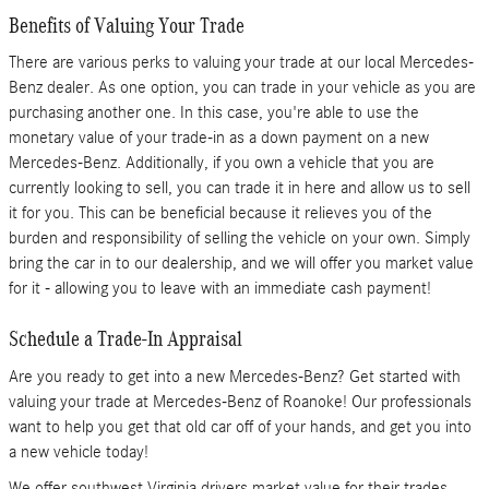
Benefits of Valuing Your Trade
There are various perks to valuing your trade at our local Mercedes-
Benz dealer. As one option, you can trade in your vehicle as you are
purchasing another one. In this case, you're able to use the
monetary value of your trade-in as a down payment on a new
Mercedes-Benz. Additionally, if you own a vehicle that you are
currently looking to sell, you can trade it in here and allow us to sell
it for you. This can be beneficial because it relieves you of the
burden and responsibility of selling the vehicle on your own. Simply
bring the car in to our dealership, and we will offer you market value
for it - allowing you to leave with an immediate cash payment!
Schedule a Trade-In Appraisal
Are you ready to get into a new Mercedes-Benz? Get started with
valuing your trade at Mercedes-Benz of Roanoke! Our professionals
want to help you get that old car off of your hands, and get you into
a new vehicle today!
We offer southwest Virginia drivers market value for their trades.