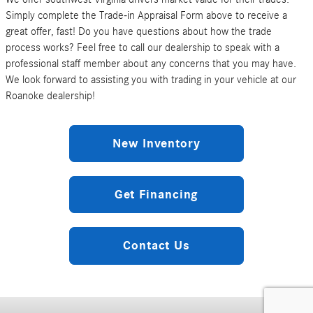
Simply complete the Trade-in Appraisal Form above to receive a
great offer, fast! Do you have questions about how the trade
process works? Feel free to call our dealership to speak with a
professional staff member about any concerns that you may have.
We look forward to assisting you with trading in your vehicle at our
Roanoke dealership!
New Inventory
Get Financing
Contact Us
Privacy