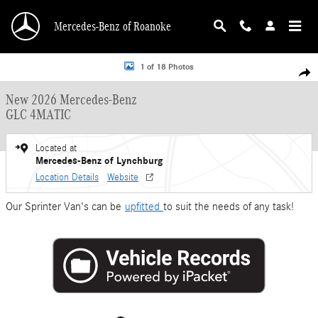
Skip to main content
Mercedes-Benz of Roanoke
New 2026 Mercedes-Benz GLC 4MATIC Sport Utility Photo 1 of 18
1 of 18 Photos
Shar
New 2026 Mercedes-Benz
GLC 4MATIC
Located at
Mercedes-Benz of Lynchburg
Location Details
Website
Our Sprinter Van's can be
upfitted
to suit the needs of any task!