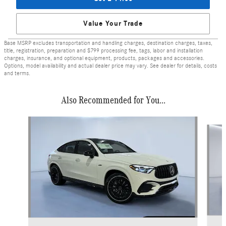
Value Your Trade
Base MSRP excludes transportation and handling charges, destination charges, taxes,
title, registration, preparation and $799 processing fee, tags, labor and installation
charges, insurance, and optional equipment, products, packages and accessories.
Options, model availability and actual dealer price may vary. See dealer for details, costs
and terms.
Also Recommended for You...
Slide 1 of 6