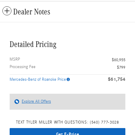
Dealer Notes
Detailed Pricing
MSRP
$60,955
Processing Fee
$799
$61,754
Mercedes-Benz of Roanoke Price
Explore All Offers
TEXT TYLER MILLER WITH QUESTIONS: (540) 777-3028
Get E-Price