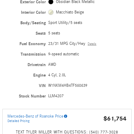
Exterior Color
Obsidian Black Metallic
Interior Color
Macchiato Beige
Body/Seating
Sport Utility/5 seats
Seats
5 seats
Fuel Economy
23/31 MPG City/Hwy
Details
Transmission
9-speed automatic
Drivetrain
AWD
Engine
4 Cyl, 2.0L
VIN
W1NKM4HB4TF560639
Stock Number
LLM4207
Mercedes-Benz of Roanoke Price
$61,754
Detailed Pricing
TEXT TYLER MILLER WITH QUESTIONS: (540) 777-3028