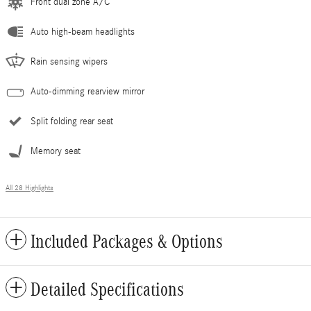
Front dual zone A/C
Auto high-beam headlights
Rain sensing wipers
Auto-dimming rearview mirror
Split folding rear seat
Memory seat
All 28 Highlights
Included Packages & Options
Detailed Specifications