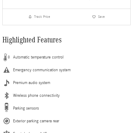
Track Price
Save
Highlighted Features
Automatic temperature control
Emergency communication system
Premium audio system
Wireless phone connectivity
Parking sensors
Exterior parking camera rear