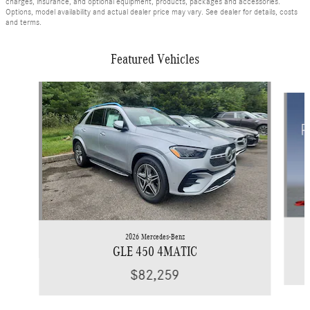
charges, insurance, and optional equipment, products, packages and accessories.
Options, model availability and actual dealer price may vary. See dealer for details, costs
and terms.
Featured Vehicles
Slide 1 of 6
2026 Mercedes-Benz
GLE 450 4MATIC
$82,259