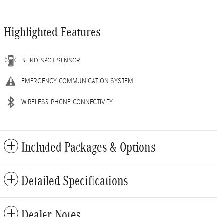
Highlighted Features
BLIND SPOT SENSOR
EMERGENCY COMMUNICATION SYSTEM
WIRELESS PHONE CONNECTIVITY
Included Packages & Options
Detailed Specifications
Dealer Notes