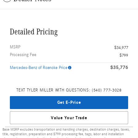
Detailed Pricing
MSRP
$34,977
Processing Fee
$799
$35,776
Mercedes-Benz of Roanoke Price
TEXT TYLER MILLER WITH QUESTIONS: (540) 777-3028
Get E-Price
Value Your Trade
Base MSRP excludes transportation and handling charges, destination charges, taxes,
title, registration, preparation and $799 processing fee, tags, labor and installation