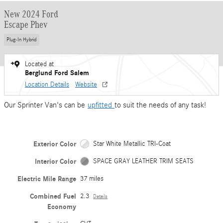
New 2024 Ford
Escape Phev
Plug-In Hybrid
Located at
Berglund Ford Salem
Location Details
Website
Our Sprinter Van's can be
upfitted
to suit the needs of any task!
Exterior Color
Star White Metallic TRI-Coat
Interior Color
SPACE GRAY LEATHER TRIM SEATS
Electric Mile Range
37 miles
Combined Fuel
2.3
Details
Economy