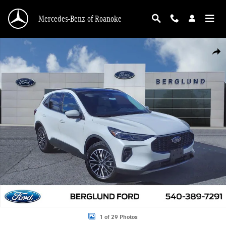
Skip to main content
Mercedes-Benz of Roanoke
New 2024 Ford Escape Phev Sport Utility Photo 1 of 29
Shar
1 of 29 Photos