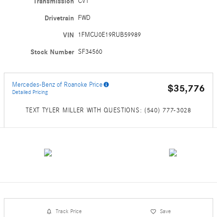
Transmission
CVT
Drivetrain
FWD
VIN
1FMCU0E19RUB59989
Stock Number
SF34560
Mercedes-Benz of Roanoke Price
$35,776
Detailed Pricing
TEXT TYLER MILLER WITH QUESTIONS: (540) 777-3028
Track Price
Save