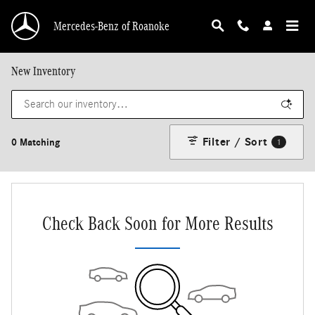
Skip to main content
Mercedes-Benz of Roanoke
New Inventory
Filter / Sort
0 Matching
1
Check Back Soon for More Results