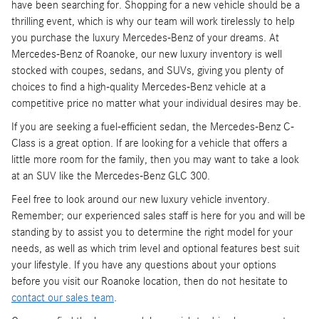
have been searching for. Shopping for a new vehicle should be a
thrilling event, which is why our team will work tirelessly to help
you purchase the luxury Mercedes-Benz of your dreams. At
Mercedes-Benz of Roanoke, our new luxury inventory is well
stocked with coupes, sedans, and SUVs, giving you plenty of
choices to find a high-quality Mercedes-Benz vehicle at a
competitive price no matter what your individual desires may be.
If you are seeking a fuel-efficient sedan, the Mercedes-Benz C-
Class is a great option. If are looking for a vehicle that offers a
little more room for the family, then you may want to take a look
at an SUV like the Mercedes-Benz GLC 300.
Feel free to look around our new luxury vehicle inventory.
Remember; our experienced sales staff is here for you and will be
standing by to assist you to determine the right model for your
needs, as well as which trim level and optional features best suit
your lifestyle. If you have any questions about your options
before you visit our Roanoke location, then do not hesitate to
contact our sales team
.