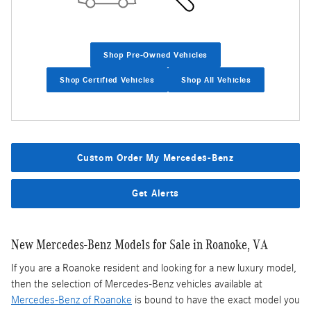
Shop Pre-Owned Vehicles
Shop Certified Vehicles
Shop All Vehicles
Custom Order My Mercedes-Benz
Get Alerts
New Mercedes-Benz Models for Sale in Roanoke, VA
If you are a Roanoke resident and looking for a new luxury model,
then the selection of Mercedes-Benz vehicles available at
Mercedes-Benz of Roanoke
is bound to have the exact model you