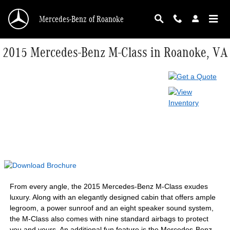
Skip to main content
Mercedes-Benz of Roanoke
2015 Mercedes-Benz M-Class in Roanoke, VA
From every angle, the 2015 Mercedes-Benz M-Class exudes
luxury. Along with an elegantly designed cabin that offers ample
legroom, a power sunroof and an eight speaker sound system,
the M-Class also comes with nine standard airbags to protect
you and yours. An additional fun feature is the Mercedes-Benz