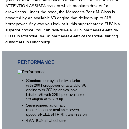
ATTENTION ASSIST® system which monitors drivers for
drowsiness. Under the hood, the Mercedes-Benz M-Class is
powered by an available V8 engine that delivers up to 518
horsepower. Any way you look at it, this supercharged SUV is a
superior choice. You can test-drive a 2015 Mercedes-Benz M-
Class in Roanoke, VA, at Mercedes-Benz of Roanoke, serving
customers in Lynchburg!
PERFORMANCE
Standard four-cylinder twin-turbo
with 200 horsepower or available V6
engine with 302 hp or available
biturbo V6 with 329 hp or available
V8 engine with 518 hp
Seven-speed automatic
transmission or available seven-
speed SPEEDSHIFT® transmission
4MATIC® all-wheel drive