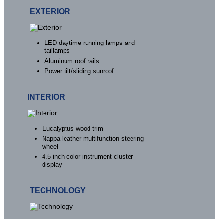
EXTERIOR
LED daytime running lamps and
taillamps
Aluminum roof rails
Power tilt/sliding sunroof
INTERIOR
Eucalyptus wood trim
Nappa leather multifunction steering
wheel
4.5-inch color instrument cluster
display
TECHNOLOGY