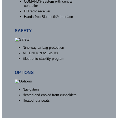
COMAND® system with central
controller
HD radio receiver
Hands-free Bluetooth® interface
SAFETY
Nine-way air bag protection
ATTENTION ASSIST®
Electronic stability program
OPTIONS
Navigation
Heated and cooled front cupholders
Heated rear seats