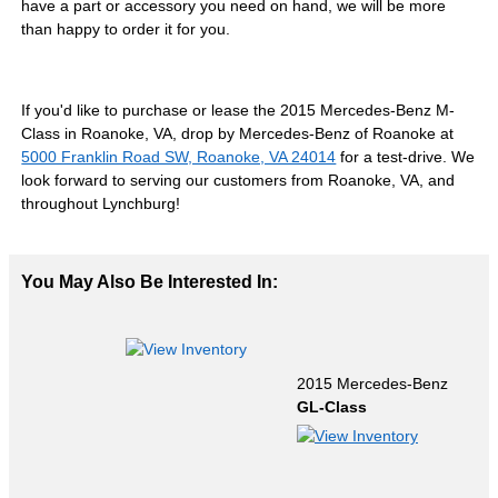
have a part or accessory you need on hand, we will be more
than happy to order it for you.
If you'd like to purchase or lease the 2015 Mercedes-Benz M-
Class in Roanoke, VA, drop by Mercedes-Benz of Roanoke at
5000 Franklin Road SW, Roanoke, VA 24014
for a test-drive. We
look forward to serving our customers from Roanoke, VA, and
throughout Lynchburg!
You May Also Be Interested In:
2015 Mercedes-Benz
GL-Class