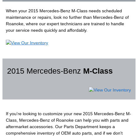
When your 2015 Mercedes-Benz M-Class needs scheduled
maintenance or repairs, look no further than Mercedes-Benz of
Roanoke, where our expert technicians are trained to handle
your service needs quickly and affordably.
2015 Mercedes-Benz
M-Class
If you're looking to customize your new 2015 Mercedes-Benz M-
Class, Mercedes-Benz of Roanoke can help you with parts and
aftermarket accessories. Our Parts Department keeps a
comprehensive inventory of OEM auto parts, and if we don't