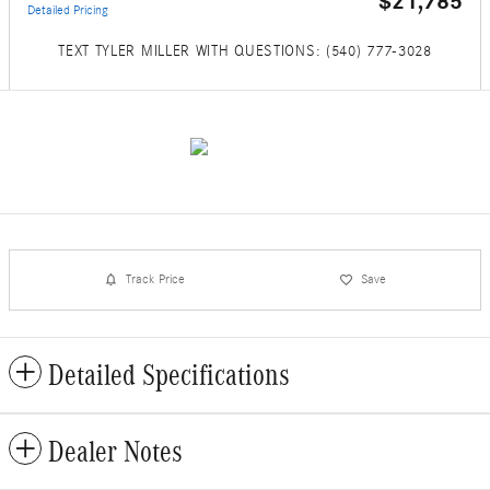
$21,785
Detailed Pricing
TEXT TYLER MILLER WITH QUESTIONS: (540) 777-3028
Track Price
Save
Detailed Specifications
Dealer Notes