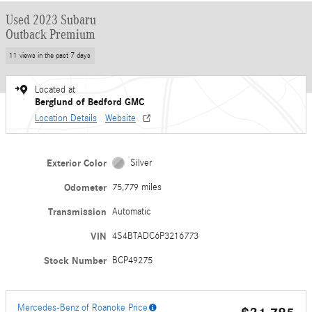
Used 2023 Subaru
Outback Premium
11 views in the past 7 days
Located at
Berglund of Bedford GMC
Location Details
Website
Exterior Color
Silver
Odometer
75,779 miles
Transmission
Automatic
VIN
4S4BTADC6P3216773
Stock Number
BCP49275
Mercedes-Benz of Roanoke Price