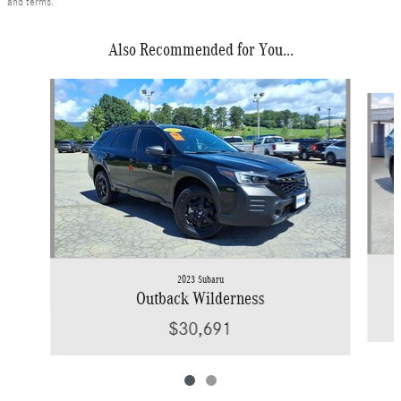
and terms.
Also Recommended for You...
Slide 1 of 2
2023 Subaru
Outback Wilderness
$30,691