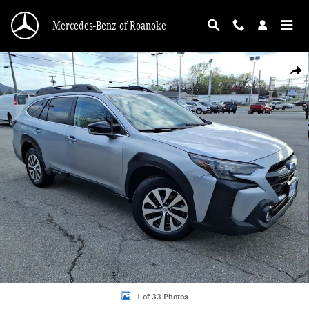
Skip to main content
Mercedes-Benz of Roanoke
Used 2023 Subaru Outback Premium Photo 1 of 33
Shar
1 of 33 Photos