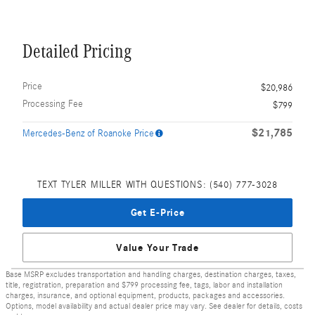
Detailed Pricing
Price
$20,986
Processing Fee
$799
$21,785
Mercedes-Benz of Roanoke Price
TEXT TYLER MILLER WITH QUESTIONS: (540) 777-3028
Get E-Price
Value Your Trade
Base MSRP excludes transportation and handling charges, destination charges, taxes,
title, registration, preparation and $799 processing fee, tags, labor and installation
charges, insurance, and optional equipment, products, packages and accessories.
Options, model availability and actual dealer price may vary. See dealer for details, costs