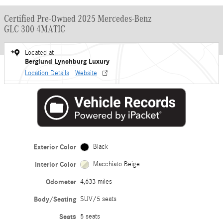
Certified Pre-Owned 2025 Mercedes-Benz
GLC 300 4MATIC
Located at
Berglund Lynchburg Luxury
Location Details
Website
Exterior Color
Black
Interior Color
Macchiato Beige
Odometer
4,633 miles
Body/Seating
SUV/5 seats
Seats
5 seats