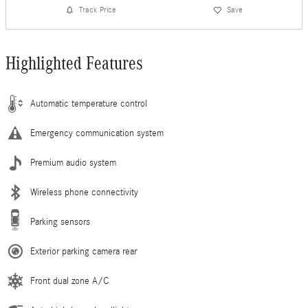
Track Price
Save
Highlighted Features
Automatic temperature control
Emergency communication system
Premium audio system
Wireless phone connectivity
Parking sensors
Exterior parking camera rear
Front dual zone A/C