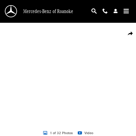
Skip to main content
Mercedes-Benz of Roanoke
Certified 2025 Mercedes-Benz GLC 300 4MATIC SUV Photo 1 of 32
Shar
1 of 32 Photos
Video