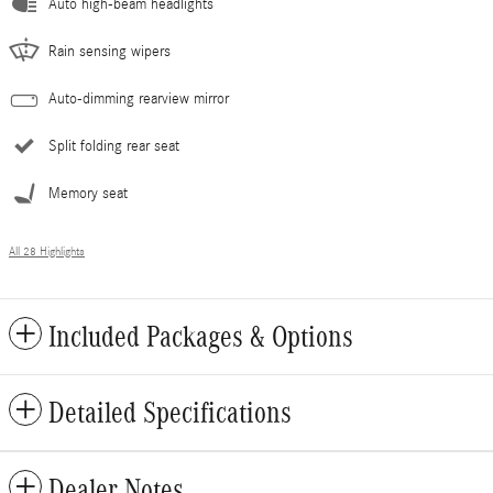
Auto high-beam headlights
Rain sensing wipers
Auto-dimming rearview mirror
Split folding rear seat
Memory seat
All 28 Highlights
Included Packages & Options
Detailed Specifications
Dealer Notes