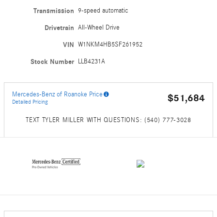
Transmission
9-speed automatic
Drivetrain
All-Wheel Drive
VIN
W1NKM4HB5SF261952
Stock Number
LLB4231A
Mercedes-Benz of Roanoke Price
$51,684
Detailed Pricing
TEXT TYLER MILLER WITH QUESTIONS: (540) 777-3028