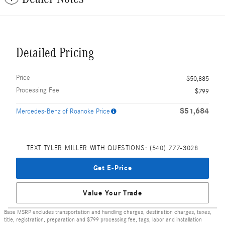
Detailed Pricing
Price
$50,885
Processing Fee
$799
$51,684
Mercedes-Benz of Roanoke Price
TEXT TYLER MILLER WITH QUESTIONS: (540) 777-3028
Get E-Price
Value Your Trade
Base MSRP excludes transportation and handling charges, destination charges, taxes,
title, registration, preparation and $799 processing fee, tags, labor and installation