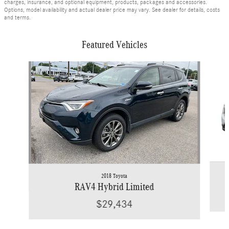
charges, insurance, and optional equipment, products, packages and accessories.
Options, model availability and actual dealer price may vary. See dealer for details, costs
and terms.
Featured Vehicles
Slide 1 of 9
2018 Toyota
RAV4 Hybrid Limited
$29,434