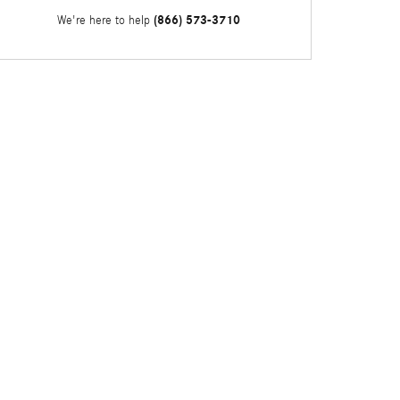
(866) 573-3710
We're here to help