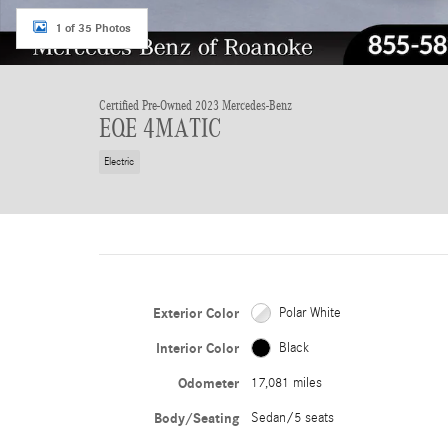
1 of 35 Photos
Certified Pre-Owned 2023 Mercedes-Benz
EQE 4MATIC
Electric
Exterior Color
Polar White
Interior Color
Black
Odometer
17,081 miles
Body/Seating
Sedan/5 seats