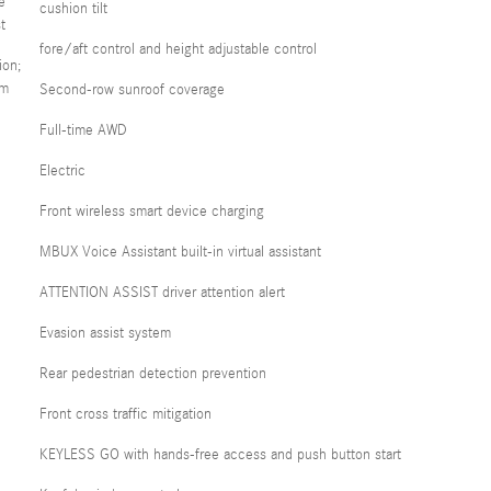
e
cushion tilt
t
fore/aft control and height adjustable control
ion;
em
Second-row sunroof coverage
Full-time AWD
Electric
Front wireless smart device charging
MBUX Voice Assistant built-in virtual assistant
ATTENTION ASSIST driver attention alert
Evasion assist system
Rear pedestrian detection prevention
Front cross traffic mitigation
KEYLESS GO with hands-free access and push button start