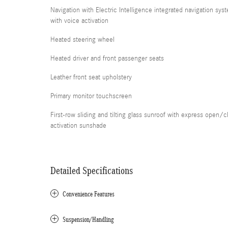
Navigation with Electric Intelligence integrated navigation sys
with voice activation
Heated steering wheel
Heated driver and front passenger seats
Leather front seat upholstery
Primary monitor touchscreen
First-row sliding and tilting glass sunroof with express open/c
activation sunshade
Detailed Specifications
Convenience Features
Suspension/Handling