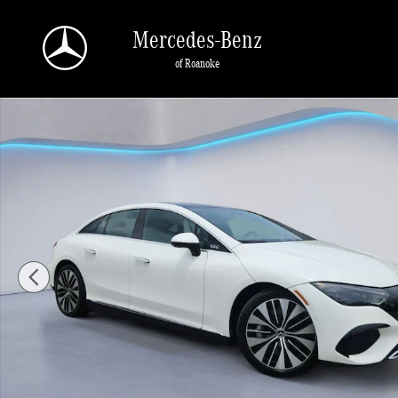
Skip to main content
Mercedes-Benz
of Roanoke
Certified 2023 Mercedes-Benz EQE 4MATIC Sedan Photo 1 of 35