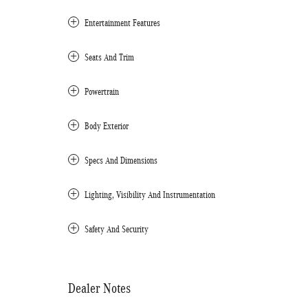
Entertainment Features
Seats And Trim
Powertrain
Body Exterior
Specs And Dimensions
Lighting, Visibility And Instrumentation
Safety And Security
Dealer Notes